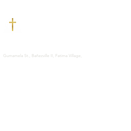
CONTACT US
ADDRESS
Gumamela St., Bañezville II, Fatima Village,
Brgy. 77, Tacloban City
PHONE
(053) 832-4023
0927 - 307 - 1241
EMAIL
gbctac@gmail.com