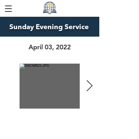
Sunday Evening Service
April 03, 2022